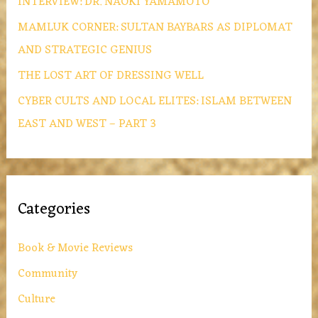
INTERVIEW: DR. NAOKI YAMAMOTO
MAMLUK CORNER: SULTAN BAYBARS AS DIPLOMAT
AND STRATEGIC GENIUS
THE LOST ART OF DRESSING WELL
CYBER CULTS AND LOCAL ELITES: ISLAM BETWEEN
EAST AND WEST – PART 3
Categories
Book & Movie Reviews
Community
Culture