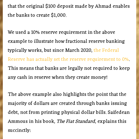
that the original $100 deposit made by Ahmad enables
the banks to create $1,000.
We used a 10% reserve requirement in the above
example to illustrate how fractional reserve banking
typically works, but since March 2020,
the Federal
Reserve has actually set the reserve requirement to 0%
.
This means that banks are legally not required to keep
any cash in reserve when they create money!
The above example also highlights the point that the
majority of dollars are created through banks issuing
debt, not from printing physical dollar bills. Saifedean
Ammous in his book,
The Fiat Standard
, explains this
succinctly: