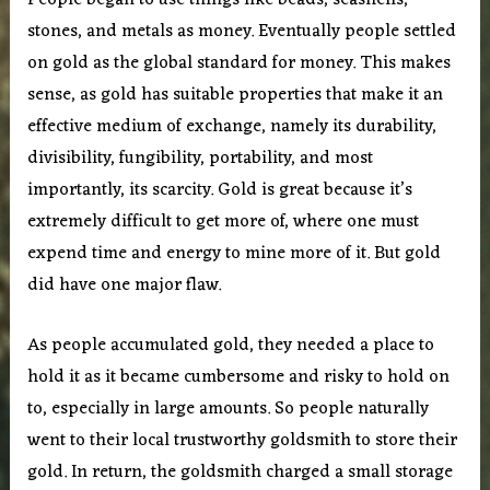
People began to use things like beads, seashells,
stones, and metals as money. Eventually people settled
on gold as the global standard for money. This makes
sense, as gold has suitable properties that make it an
effective medium of exchange, namely its durability,
divisibility, fungibility, portability, and most
importantly, its scarcity. Gold is great because it’s
extremely difficult to get more of, where one must
expend time and energy to mine more of it. But gold
did have one major flaw.
As people accumulated gold, they needed a place to
hold it as it became cumbersome and risky to hold on
to, especially in large amounts. So people naturally
went to their local trustworthy goldsmith to store their
gold. In return, the goldsmith charged a small storage