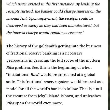
which never existed in the first instance. By lending the
receipts instead, the banker could charge interest on the
amount lent. Upon repayment, the receipts could be
destroyed as easily as they had been manufactured, but
the interest charge would remain as revenue.”
The history of the goldsmith getting into the business
of fractional reserve banking is a necessary
prerequisite in grasping the full scope of the modern
Riba
problem. See, this is the beginning of when
“institutional
Riba
” would be unleashed at a global
scale. This fractional reserve system would be used as a
model for all the world’s banks to follow. That is, until
the creature from Jekyll Island is born, and unleashes
Riba
upon the world even more.