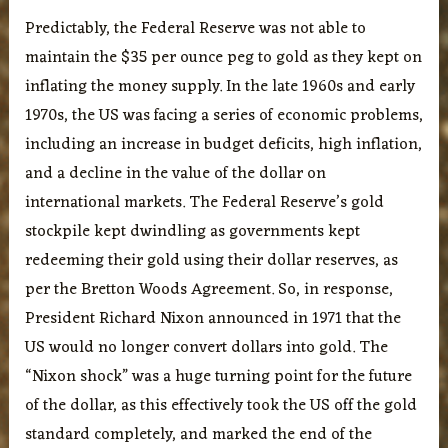
Predictably, the Federal Reserve was not able to
maintain the $35 per ounce peg to gold as they kept on
inflating the money supply. In the late 1960s and early
1970s, the US was facing a series of economic problems,
including an increase in budget deficits, high inflation,
and a decline in the value of the dollar on
international markets. The Federal Reserve’s gold
stockpile kept dwindling as governments kept
redeeming their gold using their dollar reserves, as
per the Bretton Woods Agreement. So, in response,
President Richard Nixon announced in 1971 that the
US would no longer convert dollars into gold. The
“Nixon shock” was a huge turning point for the future
of the dollar, as this effectively took the US off the gold
standard completely, and marked the end of the