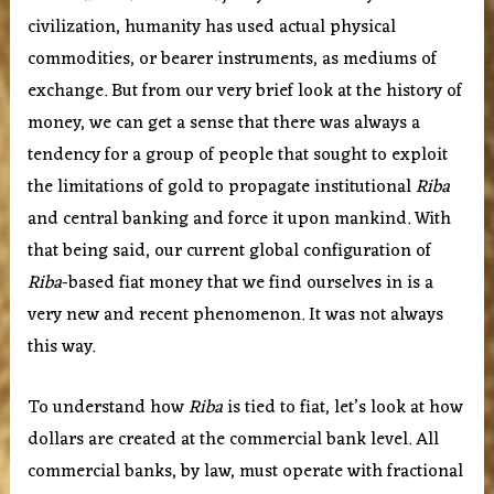
civilization, humanity has used actual physical
commodities, or bearer instruments, as mediums of
exchange. But from our very brief look at the history of
money, we can get a sense that there was always a
tendency for a group of people that sought to exploit
the limitations of gold to propagate institutional
Riba
and central banking and force it upon mankind. With
that being said, our current global configuration of
Riba
-based fiat money that we find ourselves in is a
very new and recent phenomenon. It was not always
this way.
To understand how
Riba
is tied to fiat, let’s look at how
dollars are created at the commercial bank level. All
commercial banks, by law, must operate with fractional