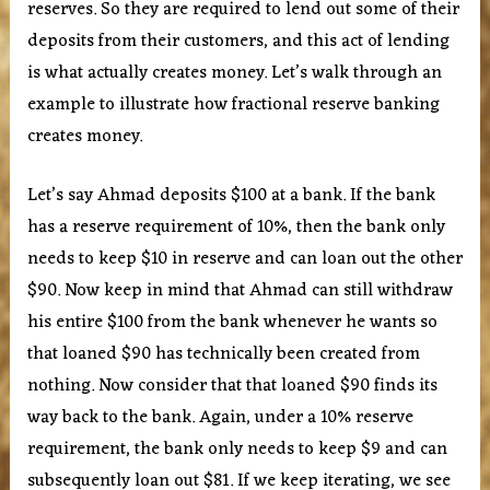
reserves. So they are required to lend out some of their
deposits from their customers, and this act of lending
is what actually creates money. Let’s walk through an
example to illustrate how fractional reserve banking
creates money.
Let’s say Ahmad deposits $100 at a bank. If the bank
has a reserve requirement of 10%, then the bank only
needs to keep $10 in reserve and can loan out the other
$90. Now keep in mind that Ahmad can still withdraw
his entire $100 from the bank whenever he wants so
that loaned $90 has technically been created from
nothing. Now consider that that loaned $90 finds its
way back to the bank. Again, under a 10% reserve
requirement, the bank only needs to keep $9 and can
subsequently loan out $81. If we keep iterating, we see