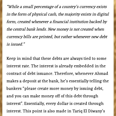
“While a small percentage of a country’s currency exists
in the form of physical cash, the majority exists in digital
form, created whenever a financial institution backed by
the central bank lends. New money is not created when
currency bills are printed, but rather whenever new debt
is issued.”
Keep in mind that these debts are always tied to some
interest rate. The interest is already embedded in the
contract of debt issuance. Therefore, whenever Ahmad
makes a deposit at the bank, he’s essentially telling the
bankers “please create more money by issuing debt,
and you can make money off of this debt through
interest”. Essentially, every dollar is created through
interest. This point is also made in Tariq El Diwany’s