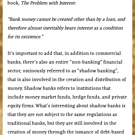
book,
The Problem with Interest
:
“Bank money cannot be created other than by a loan, and
therefore almost inevitably bears interest as a condition
for its existence.”
It’s important to add that, in addition to commercial
banks, there’s also an entire “non-banking” financial
sector, ominously referred to as “shadow banking”,
that is also involved in the creation and distribution of
money. Shadow banks refers to institutions that
include money market funds, hedge funds, and private
equity firms. What’s interesting about shadow banks is
that they are not subject to the same regulations as
traditional banks, but they are still involved in the
creation of money through the issuance of debt-based