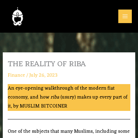
Skip
to
content
THE REALITY OF RIBA
Finance
/
July 26, 2023
An eye-opening walkthrough of the modern fiat
economy, and how
riba
(usury) makes up every part of
it, by MUSLIM BITCOINER
One of the subjects that many Muslims, including some