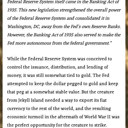
Federal Reserve System itself came in the Banking Act of
1935. This new legislation strengthened the overall power
of the Federal Reserve System and consolidated it in
Washington, DC, away from the Fed’s own Reserve Banks.
However, the Banking Act of 1935 also served to make the
Fed more autonomous from the federal government.”
While the Federal Reserve System was conceived to
control the issuance, distribution, and lending of
money, it was still somewhat tied to gold. The Fed
attempted to keep the dollar pegged to gold and keep
that peg at a somewhat stable value. But the creature
from Jekyll Island needed a way to export its fiat
currency to the rest of the world, and the resulting
economic turmoil in the aftermath of World War II was
the perfect opportunity for the creature to strike.