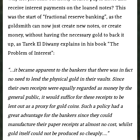
receive interest payments on the loaned notes? This
was the start of “fractional reserve banking”, as the
goldsmith can now just create new notes, or create
money, without having the necessary gold to back it
up, as Tarek El Diwany explains in his book “The
Problem of Interest”:
“…it became apparent to the bankers that there was in fact
no need to lend the physical gold in their vaults. Since
their own receipts were equally regarded as money by the
general public, it would suffice for these receipts to be
lent out as a proxy for gold coins. Such a policy had a
great advantage for the bankers since they could
manufacture their paper receipts at almost no cost, whilst
gold itself could not be produced so cheaply….”