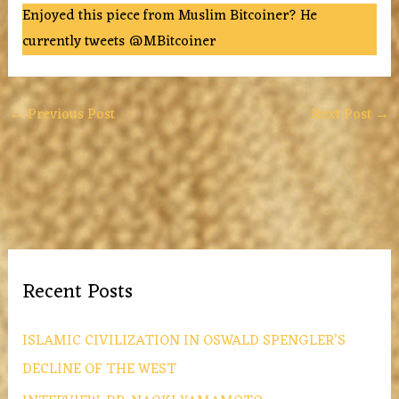
Enjoyed this piece from Muslim Bitcoiner? He
currently tweets @MBitcoiner
←
Previous Post
Next Post
→
Recent Posts
ISLAMIC CIVILIZATION IN OSWALD SPENGLER’S
DECLINE OF THE WEST