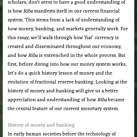
scholars, don’t seem to have a good understanding of
is how
Riba
manifests itself in our current financial
system. This stems from a lack of understanding of
how money, banking, and markets generally work. For
this essay, we’ll walk through how ‘fiat’ currency is
created and disseminated throughout our economy,
and how
Riba
is entrenched in the whole process. But
first, before diving into how our money system works,
let’s do a quick history lesson of money and the
evolution of fractional reserve banking. Looking at the
history of money and banking will give us a better
appreciation and understanding of how
Riba
became
the central feature of our current monetary system.
History of money and banking
In early human societies before the technology of