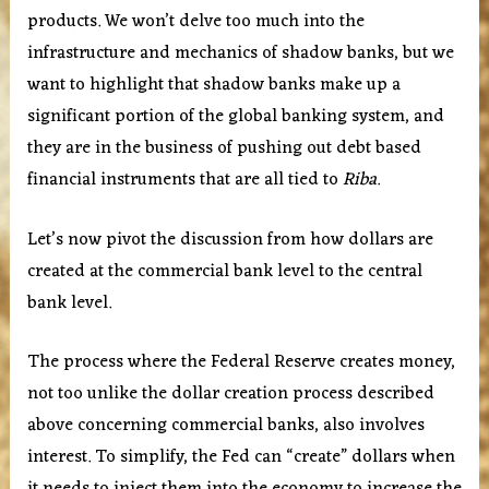
products. We won’t delve too much into the
infrastructure and mechanics of shadow banks, but we
want to highlight that shadow banks make up a
significant portion of the global banking system, and
they are in the business of pushing out debt based
financial instruments that are all tied to
Riba
.
Let’s now pivot the discussion from how dollars are
created at the commercial bank level to the central
bank level.
The process where the Federal Reserve creates money,
not too unlike the dollar creation process described
above concerning commercial banks, also involves
interest. To simplify, the Fed can “create” dollars when