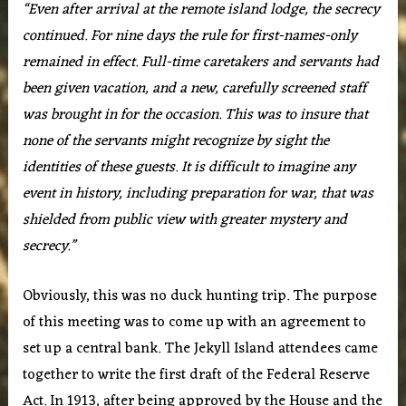
“Even after arrival at the remote island lodge, the secrecy
continued. For nine days the rule for first-names-only
remained in effect. Full-time caretakers and servants had
been given vacation, and a new, carefully screened staff
was brought in for the occasion. This was to insure that
none of the servants might recognize by sight the
identities of these guests. It is difficult to imagine any
event in history, including preparation for war, that was
shielded from public view with greater mystery and
secrecy.”
Obviously, this was no duck hunting trip. The purpose
of this meeting was to come up with an agreement to
set up a central bank. The Jekyll Island attendees came
together to write the first draft of the Federal Reserve
Act. In 1913, after being approved by the House and the