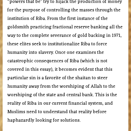
“powers that be” try to hijack the production of money
for the purpose of controlling the masses through the
institution of Riba. From the first instance of the
goldsmith practicing fractional reserve banking all the
way to the complete severance of gold backing in 1971,
these elites seek to institutionalize Riba to force
humanity into slavery. Once one examines the
catastrophic consequences of Riba (which is not
covered in this essay), it becomes evident that this
particular sin is a favorite of the shaitan to steer
humanity away from the worshiping of Allah to the
worshiping of the state and central bank. This is the
reality of Riba in our current financial system, and
Muslims need to understand that reality before
haphazardly looking for solutions.