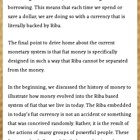
borrowing. This means that each time we spend or
save a dollar, we are doing so with a currency that is
literally backed by Riba.
The final point to drive home about the current
monetary system is that fiat money is specifically
designed in such a way that Riba cannot be separated
from the money.
In the beginning, we discussed the history of money to
illustrate how money evolved into the Riba based
system of fiat that we live in today. The Riba embedded
in today’s fiat currency is not an accident or something
that was conceived randomly. Rather, it is the result of
the actions of many groups of powerful people. These