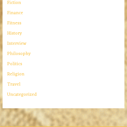
Fiction
Finance
Fitness
History
Interview
Philosophy
Politics
Religion
Travel
Uncategorized