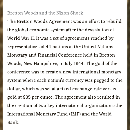
Bretton Woods and the Nixon Shock
The Bretton Woods Agreement was an effort to rebuild
the global economic system after the devastation of
World War II. It was a set of agreements reached by
representatives of 44 nations at the United Nations
Monetary and Financial Conference held in Bretton
Woods, New Hampshire, in July 1944. The goal of the
conference was to create a new international monetary
system where each nation’s currency was pegged to the
dollar, which was set at a fixed exchange rate versus
gold at $35 per ounce. The agreement also resulted in
the creation of two key international organizations: the
International Monetary Fund (IMF) and the World
Bank.