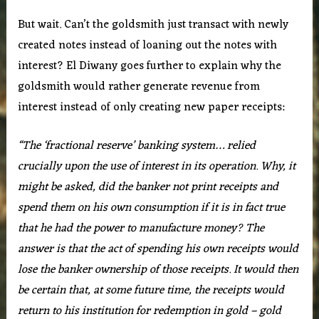
But wait. Can’t the goldsmith just transact with newly
created notes instead of loaning out the notes with
interest? El Diwany goes further to explain why the
goldsmith would rather generate revenue from
interest instead of only creating new paper receipts:
“The ‘fractional reserve’ banking system… relied
crucially upon the use of interest in its operation. Why, it
might be asked, did the banker not print receipts and
spend them on his own consumption if it is in fact true
that he had the power to manufacture money? The
answer is that the act of spending his own receipts would
lose the banker ownership of those receipts. It would then
be certain that, at some future time, the receipts would
return to his institution for redemption in gold – gold