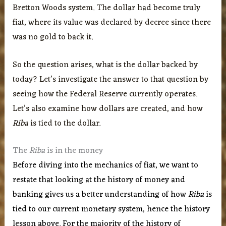
Bretton Woods system. The dollar had become truly
fiat, where its value was declared by decree since there
was no gold to back it.
So the question arises, what is the dollar backed by
today? Let’s investigate the answer to that question by
seeing how the Federal Reserve currently operates.
Let’s also examine how dollars are created, and how
Riba
is tied to the dollar.
The
Riba
is in the money
Before diving into the mechanics of fiat, we want to
restate that looking at the history of money and
banking gives us a better understanding of how
Riba
is
tied to our current monetary system, hence the history
lesson above. For the majority of the history of