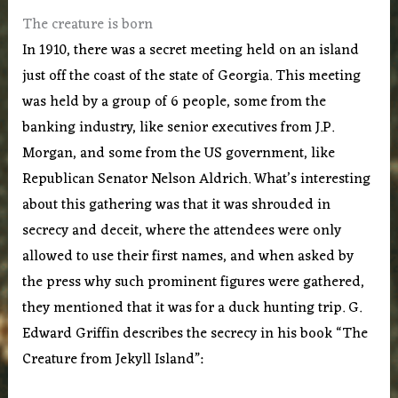
The creature is born
In 1910, there was a secret meeting held on an island
just off the coast of the state of Georgia. This meeting
was held by a group of 6 people, some from the
banking industry, like senior executives from J.P.
Morgan, and some from the US government, like
Republican Senator Nelson Aldrich. What’s interesting
about this gathering was that it was shrouded in
secrecy and deceit, where the attendees were only
allowed to use their first names, and when asked by
the press why such prominent figures were gathered,
they mentioned that it was for a duck hunting trip. G.
Edward Griffin describes the secrecy in his book “The
Creature from Jekyll Island”: