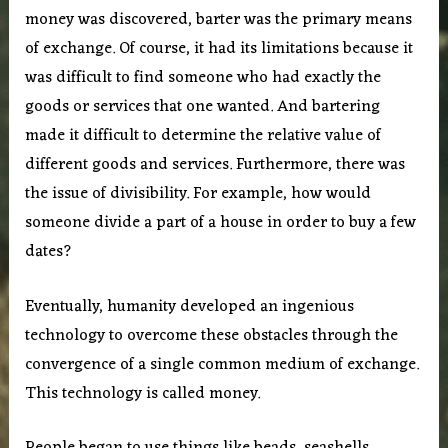
money was discovered, barter was the primary means
of exchange. Of course, it had its limitations because it
was difficult to find someone who had exactly the
goods or services that one wanted. And bartering
made it difficult to determine the relative value of
different goods and services. Furthermore, there was
the issue of divisibility. For example, how would
someone divide a part of a house in order to buy a few
dates?
Eventually, humanity developed an ingenious
technology to overcome these obstacles through the
convergence of a single common medium of exchange.
This technology is called money.