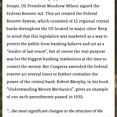
Senate, US President Woodrow Wilson signed the
Federal Reserve Act. This act created the Federal
Reserve System, which consisted of 12 regional central
banks throughout the US located in major cities. Keep
in mind that this legislation was marketed as a way to
protect the public from banking failures and act as a
“lender of last resort”, but of course the real purpose
was for the biggest banking institutions at the time to
control the money. But Congress amended the federal
reserve act several times to further centralize the
power of the central bank. Robert Murphy, in his book
“Understanding Money Mechanics”, gives an example
of one such amendments passed in 1935:
“…the most significant changes to the structure of the