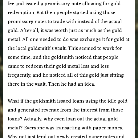
fee and issued a promissory note allowing for gold
redemption. But then people started using those
promissory notes to trade with instead of the actual
gold. After all, it was worth just as much as the gold
metal. All one needed to do was exchange it for gold at
the local goldsmith’s vault. This seemed to work for
some time, and the goldsmith noticed that people
came to redeem their gold metal less and less
frequently, and he noticed all of this gold just sitting
there in the vault. Then he had an idea.
What if the goldsmith issued loans using the idle gold
and generated revenue from the interest from those
loans? Actually, why even loan out the actual gold
metal? Everyone was transacting with paper money.
Why not just lend out newly created paper notes and