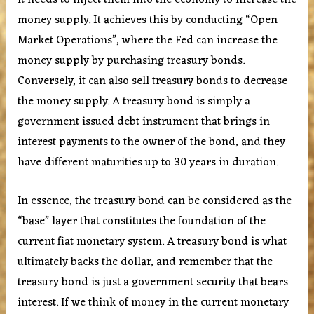
it needs to inject them into the economy to increase the
money supply. It achieves this by conducting “Open
Market Operations”, where the Fed can increase the
money supply by purchasing treasury bonds.
Conversely, it can also sell treasury bonds to decrease
the money supply. A treasury bond is simply a
government issued debt instrument that brings in
interest payments to the owner of the bond, and they
have different maturities up to 30 years in duration.
In essence, the treasury bond can be considered as the
“base” layer that constitutes the foundation of the
current fiat monetary system. A treasury bond is what
ultimately backs the dollar, and remember that the
treasury bond is just a government security that bears
interest. If we think of money in the current monetary