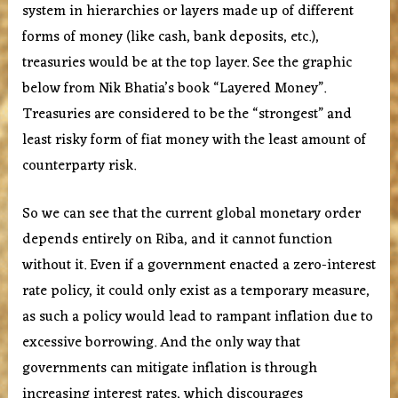
system in hierarchies or layers made up of different
forms of money (like cash, bank deposits, etc.),
treasuries would be at the top layer. See the graphic
below from Nik Bhatia’s book “Layered Money”.
Treasuries are considered to be the “strongest” and
least risky form of fiat money with the least amount of
counterparty risk.
So we can see that the current global monetary order
depends entirely on Riba, and it cannot function
without it. Even if a government enacted a zero-interest
rate policy, it could only exist as a temporary measure,
as such a policy would lead to rampant inflation due to
excessive borrowing. And the only way that
governments can mitigate inflation is through
increasing interest rates, which discourages